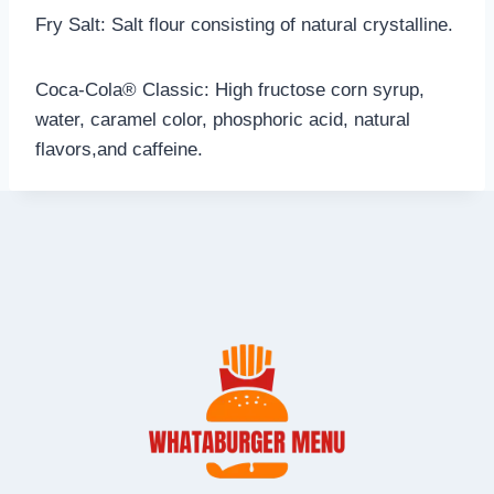
Fry Salt: Salt flour consisting of natural crystalline.
Coca-Cola® Classic: High fructose corn syrup,
water, caramel color, phosphoric acid, natural
flavors,and caffeine.