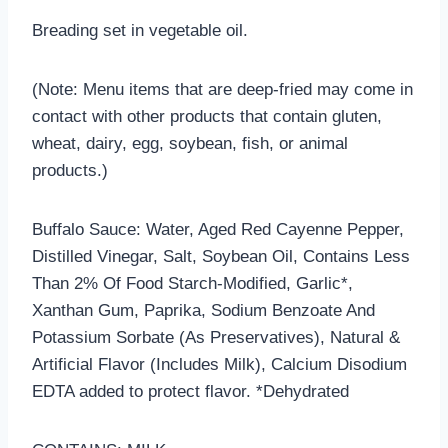
Breading set in vegetable oil.
(Note: Menu items that are deep-fried may come in
contact with other products that contain gluten,
wheat, dairy, egg, soybean, fish, or animal
products.)
Buffalo Sauce: Water, Aged Red Cayenne Pepper,
Distilled Vinegar, Salt, Soybean Oil, Contains Less
Than 2% Of Food Starch-Modified, Garlic*,
Xanthan Gum, Paprika, Sodium Benzoate And
Potassium Sorbate (As Preservatives), Natural &
Artificial Flavor (Includes Milk), Calcium Disodium
EDTA added to protect flavor. *Dehydrated