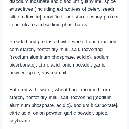
disodium inosinate and disodium guanylate, spice
extractives (including extractives of celery seed),
silicon dioxide], modified corn starch, whey protein
concentrate and sodium phosphates.
Breaded and predusted with: wheat flour, modified
corn starch, nonfat dry milk, salt, leavening
[(sodium aluminum phosphate, acidic), sodium
bicarbonate], citric acid, onion powder, garlic
powder, spice, soybean oil.
Battered with: water, wheat flour, modified corn
starch, nonfat dry milk, salt, leavening [(sodium
aluminum phosphate, acidic), sodium bicarbonate],
citric acid, onion powder, garlic powder, spice,
soybean oil.