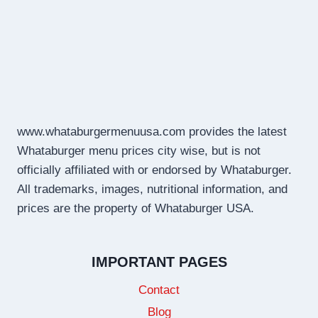
www.whataburgermenuusa.com provides the latest
Whataburger menu prices city wise, but is not
officially affiliated with or endorsed by Whataburger.
All trademarks, images, nutritional information, and
prices are the property of Whataburger USA.
IMPORTANT PAGES
Contact
Blog