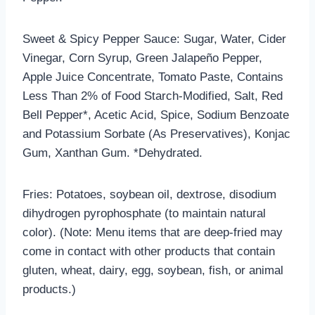
Sweet & Spicy Pepper Sauce: Sugar, Water, Cider
Vinegar, Corn Syrup, Green Jalapeño Pepper,
Apple Juice Concentrate, Tomato Paste, Contains
Less Than 2% of Food Starch-Modified, Salt, Red
Bell Pepper*, Acetic Acid, Spice, Sodium Benzoate
and Potassium Sorbate (As Preservatives), Konjac
Gum, Xanthan Gum. *Dehydrated.
Fries: Potatoes, soybean oil, dextrose, disodium
dihydrogen pyrophosphate (to maintain natural
color). (Note: Menu items that are deep-fried may
come in contact with other products that contain
gluten, wheat, dairy, egg, soybean, fish, or animal
products.)