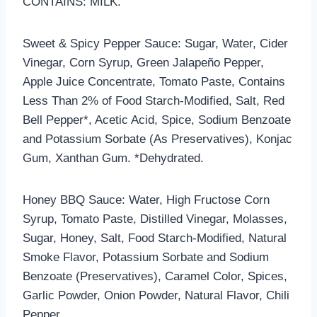
CONTAINS: MILK.
Sweet & Spicy Pepper Sauce: Sugar, Water, Cider
Vinegar, Corn Syrup, Green Jalapeño Pepper,
Apple Juice Concentrate, Tomato Paste, Contains
Less Than 2% of Food Starch-Modified, Salt, Red
Bell Pepper*, Acetic Acid, Spice, Sodium Benzoate
and Potassium Sorbate (As Preservatives), Konjac
Gum, Xanthan Gum. *Dehydrated.
Honey BBQ Sauce: Water, High Fructose Corn
Syrup, Tomato Paste, Distilled Vinegar, Molasses,
Sugar, Honey, Salt, Food Starch-Modified, Natural
Smoke Flavor, Potassium Sorbate and Sodium
Benzoate (Preservatives), Caramel Color, Spices,
Garlic Powder, Onion Powder, Natural Flavor, Chili
Pepper.