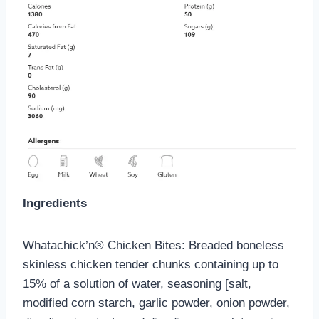
Ingredients
Whatachick’n® Chicken Bites: Breaded boneless
skinless chicken tender chunks containing up to
15% of a solution of water, seasoning [salt,
modified corn starch, garlic powder, onion powder,