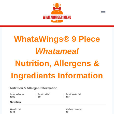
Skip
to
content
WhataWings® 9 Piece
Whatameal
Nutrition, Allergens &
Ingredients Information