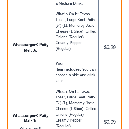
a Medium Drink.
What’s On It:
Texas
Toast, Large Beef Patty
(5″) (1), Monterey Jack
Cheese (1 Slice), Grilled
Onions (Regular),
Creamy Pepper
Whataburger® Patty
$6.29
(Regular)
Melt Jr.
Your
Item includes:
You can
choose a side and drink
later.
What’s On It:
Texas
Toast, Large Beef Patty
(5″) (1), Monterey Jack
Cheese (1 Slice), Grilled
Onions (Regular),
Whataburger® Patty
Creamy Pepper
Melt Jr.
$9.99
(Regular)
Whatameal®