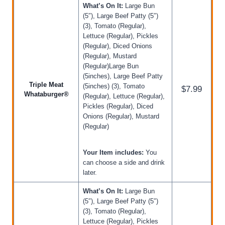
What’s On It:
Large Bun
(5″), Large Beef Patty (5″)
(3), Tomato (Regular),
Lettuce (Regular), Pickles
(Regular), Diced Onions
(Regular), Mustard
(Regular)Large Bun
(5inches), Large Beef Patty
Triple Meat
(5inches) (3), Tomato
$7.99
Whataburger®
(Regular), Lettuce (Regular),
Pickles (Regular), Diced
Onions (Regular), Mustard
(Regular)
Your Item includes:
You
can choose a side and drink
later.
What’s On It:
Large Bun
(5″), Large Beef Patty (5″)
(3), Tomato (Regular),
Lettuce (Regular), Pickles