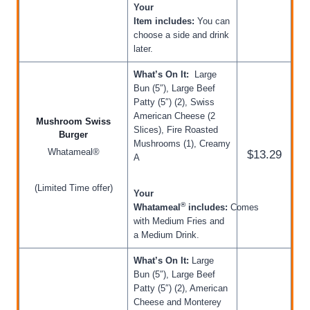
Your
Item includes:
You can
choose a side and drink
later.
What’s On It:
Large
Bun (5″), Large Beef
Patty (5″) (2), Swiss
American Cheese (2
Mushroom Swiss
Slices), Fire Roasted
Burger
Mushrooms (1), Creamy
Whatameal®
$13.29
A
(Limited Time offer)
Your
®
Whatameal
includes:
Comes
with Medium Fries and
a Medium Drink.
What’s On It:
Large
Bun (5″), Large Beef
Patty (5″) (2), American
Cheese and Monterey