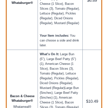
$6.89
Whataburger®
Cheese (1 Slice), Bacon
Slices (3), Tomato (Regular),
Lettuce (Regular), Pickles
(Regular), Diced Onions
(Regular), Mustard (Regular)
Your Item includes:
You
can choose a side and drink
later.
What’s On It:
Large Bun
(5″), Large Beef Patty (5″)
(1), American Cheese (1
Slice), Bacon Slices (3),
Tomato (Regular), Lettuce
(Regular), Pickles (Regular),
Diced Onions (Regular),
Mustard (Regular)Large Bun
(5inches), Large Beef Patty
Bacon & Cheese
(5inches) (1), American
Whataburger®
$10.49
Cheese (1 Slice), Bacon
Whatameal®
Slices (3), Tomato (Regular),