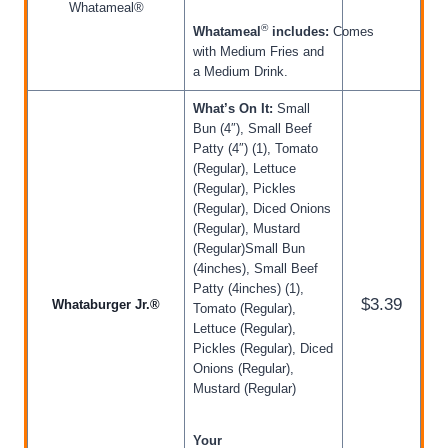
Whatameal®
®
Whatameal
includes:
Comes
with Medium Fries and
a Medium Drink.
What’s On It:
Small
Bun (4″), Small Beef
Patty (4″) (1), Tomato
(Regular), Lettuce
(Regular), Pickles
(Regular), Diced Onions
(Regular), Mustard
(Regular)Small Bun
(4inches), Small Beef
Patty (4inches) (1),
$3.39
Whataburger Jr.®
Tomato (Regular),
Lettuce (Regular),
Pickles (Regular), Diced
Onions (Regular),
Mustard (Regular)
Your