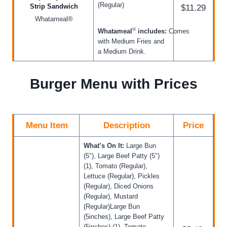
(Regular)
Strip Sandwich
$11.29
Whatameal®
®
Whatameal
includes:
Comes
with Medium Fries and
a Medium Drink.
Burger Menu with Prices
Menu Item
Description
Price
What’s On It:
Large Bun
(5″), Large Beef Patty (5″)
(1), Tomato (Regular),
Lettuce (Regular), Pickles
(Regular), Diced Onions
(Regular), Mustard
(Regular)Large Bun
(5inches), Large Beef Patty
(5inches) (1), Tomato