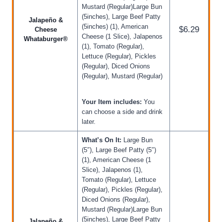
Mustard (Regular)Large Bun
(5inches), Large Beef Patty
Jalapeño &
(5inches) (1), American
$6.29
Cheese
Cheese (1 Slice), Jalapenos
Whataburger®
(1), Tomato (Regular),
Lettuce (Regular), Pickles
(Regular), Diced Onions
(Regular), Mustard (Regular)
Your Item includes:
You
can choose a side and drink
later.
What’s On It:
Large Bun
(5″), Large Beef Patty (5″)
(1), American Cheese (1
Slice), Jalapenos (1),
Tomato (Regular), Lettuce
(Regular), Pickles (Regular),
Diced Onions (Regular),
Mustard (Regular)Large Bun
(5inches), Large Beef Patty
Jalapeño &