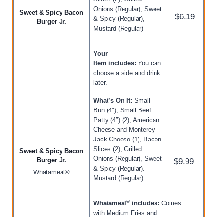
Onions (Regular), Sweet
Sweet & Spicy Bacon
$6.19
& Spicy (Regular),
Burger Jr.
Mustard (Regular)
Your
Item includes:
You can
choose a side and drink
later.
What’s On It:
Small
Bun (4″), Small Beef
Patty (4″) (2), American
Cheese and Monterey
Jack Cheese (1), Bacon
Slices (2), Grilled
Sweet & Spicy Bacon
Onions (Regular), Sweet
Burger Jr.
$9.99
& Spicy (Regular),
Whatameal®
Mustard (Regular)
®
Whatameal
includes:
Comes
with Medium Fries and