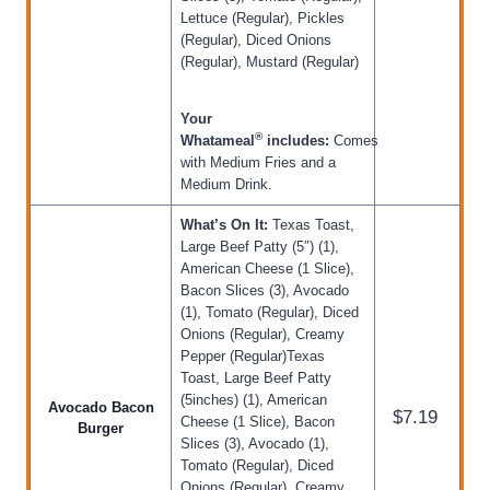
Lettuce (Regular), Pickles
(Regular), Diced Onions
(Regular), Mustard (Regular)
Your
®
Whatameal
includes:
Comes
with Medium Fries and a
Medium Drink.
What’s On It:
Texas Toast,
Large Beef Patty (5″) (1),
American Cheese (1 Slice),
Bacon Slices (3), Avocado
(1), Tomato (Regular), Diced
Onions (Regular), Creamy
Pepper (Regular)Texas
Toast, Large Beef Patty
(5inches) (1), American
Avocado Bacon
$7.19
Cheese (1 Slice), Bacon
Burger
Slices (3), Avocado (1),
Tomato (Regular), Diced
Onions (Regular), Creamy