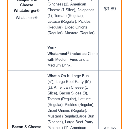
(5inches) (1), American
Cheese
$9.89
Cheese (1 Slice), Jalapenos
Whataburger®
(1), Tomato (Regular),
Whatameal®
Lettuce (Regular), Pickles
(Regular), Diced Onions
(Regular), Mustard (Regular)
Your
®
Whatameal
includes:
Comes
with Medium Fries and a
Medium Drink.
What’s On It:
Large Bun
(5″), Large Beef Patty (5″)
(1), American Cheese (1
Slice), Bacon Slices (3),
Tomato (Regular), Lettuce
(Regular), Pickles (Regular),
Diced Onions (Regular),
Mustard (Regular)Large Bun
(5inches), Large Beef Patty
Bacon & Cheese
(5inches) (1), American