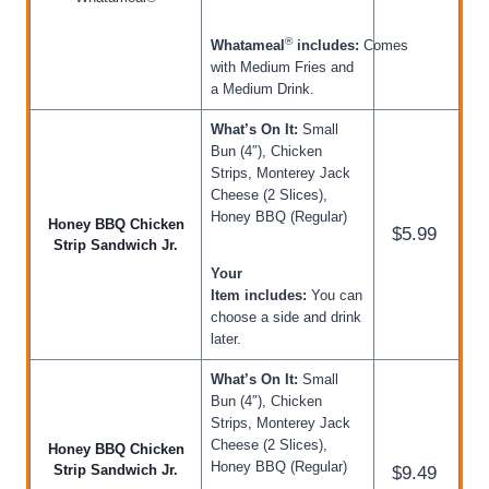
®
Whatameal
includes:
Comes
with Medium Fries and
a Medium Drink.
What’s On It:
Small
Bun (4″), Chicken
Strips, Monterey Jack
Cheese (2 Slices),
Honey BBQ (Regular)
Honey BBQ Chicken
$5.99
Strip Sandwich Jr.
Your
Item includes:
You can
choose a side and drink
later.
What’s On It:
Small
Bun (4″), Chicken
Strips, Monterey Jack
Cheese (2 Slices),
Honey BBQ Chicken
Honey BBQ (Regular)
Strip Sandwich Jr.
$9.49