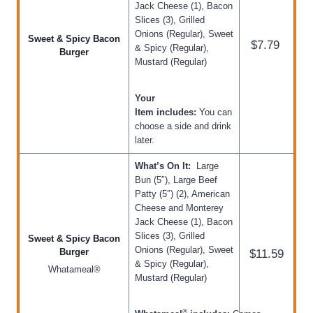
Jack Cheese (1), Bacon
Slices (3), Grilled
Onions (Regular), Sweet
Sweet & Spicy Bacon
$7.79
& Spicy (Regular),
Burger
Mustard (Regular)
Your
Item includes:
You can
choose a side and drink
later.
What’s On It:
Large
Bun (5″), Large Beef
Patty (5″) (2), American
Cheese and Monterey
Jack Cheese (1), Bacon
Slices (3), Grilled
Sweet & Spicy Bacon
Onions (Regular), Sweet
Burger
$11.59
& Spicy (Regular),
Whatameal®
Mustard (Regular)
®