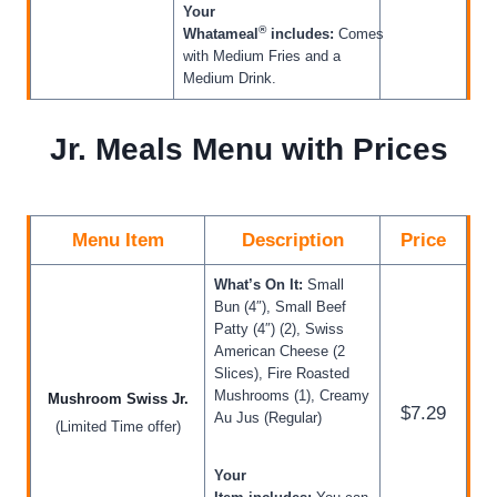
Your
®
Whatameal
includes:
Comes
with Medium Fries and a
Medium Drink.
Jr. Meals Menu with Prices
Menu Item
Description
Price
What’s On It:
Small
Bun (4″), Small Beef
Patty (4″) (2), Swiss
American Cheese (2
Slices), Fire Roasted
Mushrooms (1), Creamy
Mushroom Swiss Jr.
$7.29
Au Jus (Regular)
(Limited Time offer)
Your