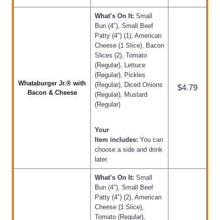
What’s On It:
Small
Bun (4″), Small Beef
Patty (4″) (1), American
Cheese (1 Slice), Bacon
Slices (2), Tomato
(Regular), Lettuce
(Regular), Pickles
Whataburger Jr.® with
(Regular), Diced Onions
$4.79
Bacon & Cheese
(Regular), Mustard
(Regular)
Your
Item includes:
You can
choose a side and drink
later.
What’s On It:
Small
Bun (4″), Small Beef
Patty (4″) (2), American
Cheese (1 Slice),
Tomato (Regular),