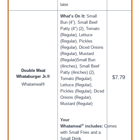
later.
What’s On It:
Small
Bun (4″), Small Beef
Patty (4″) (2), Tomato
(Regular), Lettuce
(Regular), Pickles
(Regular), Diced Onions
(Regular), Mustard
(Regular)Small Bun
(4inches), Small Beef
Double Meat
Patty (4inches) (2),
Whataburger Jr.®
$7.79
Tomato (Regular),
Whatameal®
Lettuce (Regular),
Pickles (Regular), Diced
Onions (Regular),
Mustard (Regular)
Your
®
Whatameal
includes:
Comes
with Small Fries and a
Small Drink.