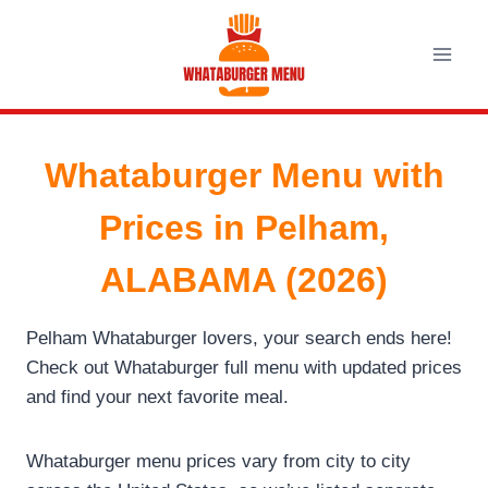
Skip
to
content
Whataburger Menu with
Prices in Pelham,
ALABAMA (2026)
Pelham Whataburger lovers, your search ends here!
Check out Whataburger full menu with updated prices
and find your next favorite meal.
Whataburger menu prices vary from city to city