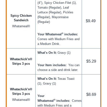
(4″), Spicy Chicken Filet (1),
Tomato (Regular), Leaf
Lettuce (Regular), Pickles
Spicy Chicken
(Regular), Mayonnaise
Sandwich
$9.49
(Regular)
Whatameal®
®
Your Whatameal
includes:
Comes with Medium Fries and
a Medium Drink.
What’s On It:
Gravy (1)
Whatachick’n®
$5.29
Strips 3 pcs
Your Item includes:
You can
choose a side and drink later.
What’s On It:
Texas Toast
(1), Gravy (1)
Whatachick’n®
Strips 3 pcs
$8.69
Your
Whatameal®
®
Whatameal
includes:
Comes
with Medium Fries and a