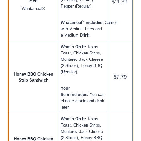
Melt
$11.39
Pepper (Regular)
Whatameal®
®
Whatameal
includes:
Comes
with Medium Fries and
a Medium Drink.
What’s On It:
Texas
Toast, Chicken Strips,
Monterey Jack Cheese
(2 Slices), Honey BBQ
(Regular)
Honey BBQ Chicken
$7.79
Strip Sandwich
Your
Item includes:
You can
choose a side and drink
later.
What’s On It:
Texas
Toast, Chicken Strips,
Monterey Jack Cheese
(2 Slices), Honey BBQ
Honey BBQ Chicken