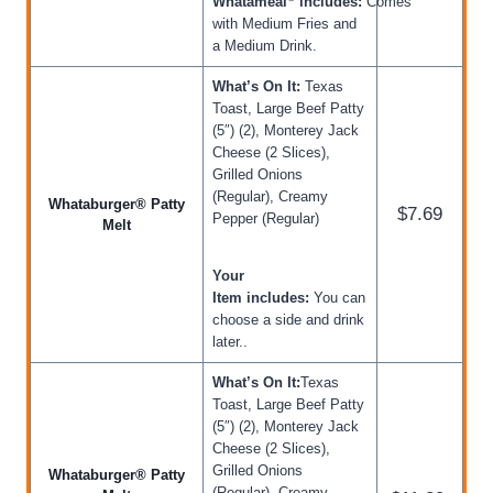
Whatameal
includes:
Comes
with Medium Fries and
a Medium Drink.
What’s On It:
Texas
Toast, Large Beef Patty
(5″) (2), Monterey Jack
Cheese (2 Slices),
Grilled Onions
(Regular), Creamy
Whataburger® Patty
$7.69
Pepper (Regular)
Melt
Your
Item includes:
You can
choose a side and drink
later..
What’s On It:
Texas
Toast, Large Beef Patty
(5″) (2), Monterey Jack
Cheese (2 Slices),
Grilled Onions
Whataburger® Patty
(Regular), Creamy