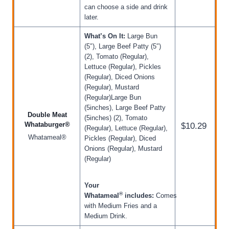
can choose a side and drink
later.
What’s On It:
Large Bun
(5″), Large Beef Patty (5″)
(2), Tomato (Regular),
Lettuce (Regular), Pickles
(Regular), Diced Onions
(Regular), Mustard
(Regular)Large Bun
(5inches), Large Beef Patty
Double Meat
(5inches) (2), Tomato
Whataburger®
$10.29
(Regular), Lettuce (Regular),
Whatameal®
Pickles (Regular), Diced
Onions (Regular), Mustard
(Regular)
Your
®
Whatameal
includes:
Comes
with Medium Fries and a
Medium Drink.