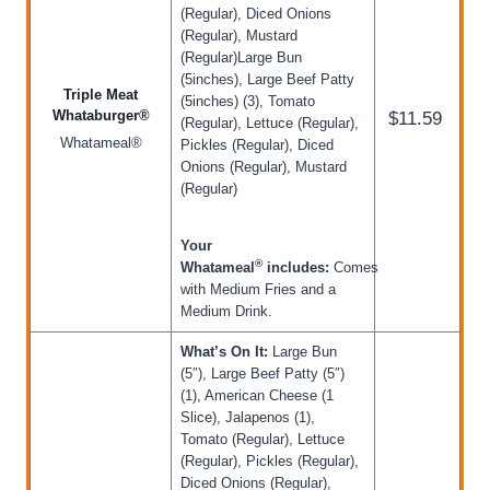
(Regular), Diced Onions
(Regular), Mustard
(Regular)Large Bun
(5inches), Large Beef Patty
Triple Meat
(5inches) (3), Tomato
Whataburger®
$11.59
(Regular), Lettuce (Regular),
Whatameal®
Pickles (Regular), Diced
Onions (Regular), Mustard
(Regular)
Your
®
Whatameal
includes:
Comes
with Medium Fries and a
Medium Drink.
What’s On It:
Large Bun
(5″), Large Beef Patty (5″)
(1), American Cheese (1
Slice), Jalapenos (1),
Tomato (Regular), Lettuce
(Regular), Pickles (Regular),
Diced Onions (Regular),