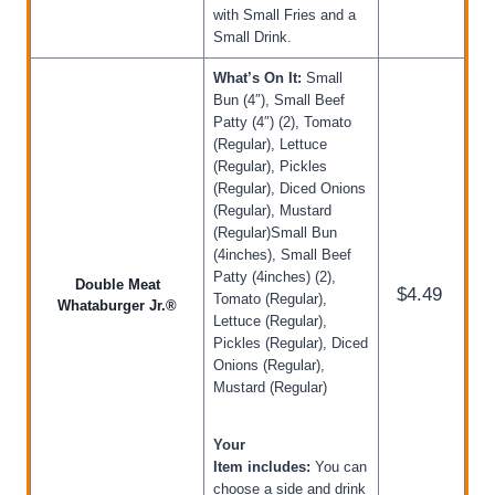
with Small Fries and a
Small Drink.
What’s On It:
Small
Bun (4″), Small Beef
Patty (4″) (2), Tomato
(Regular), Lettuce
(Regular), Pickles
(Regular), Diced Onions
(Regular), Mustard
(Regular)Small Bun
(4inches), Small Beef
Patty (4inches) (2),
Double Meat
$4.49
Tomato (Regular),
Whataburger Jr.®
Lettuce (Regular),
Pickles (Regular), Diced
Onions (Regular),
Mustard (Regular)
Your
Item includes:
You can
choose a side and drink