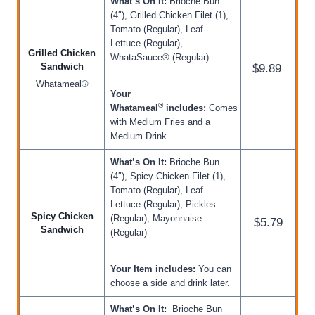
What’s On It:
Brioche Bun
(4″), Grilled Chicken Filet (1),
Tomato (Regular), Leaf
Lettuce (Regular),
Grilled Chicken
WhataSauce® (Regular)
Sandwich
$9.89
Whatameal®
Your
®
Whatameal
includes:
Comes
with Medium Fries and a
Medium Drink.
What’s On It:
Brioche Bun
(4″), Spicy Chicken Filet (1),
Tomato (Regular), Leaf
Lettuce (Regular), Pickles
Spicy Chicken
(Regular), Mayonnaise
$5.79
Sandwich
(Regular)
Your Item includes:
You can
choose a side and drink later.
What’s On It:
Brioche Bun