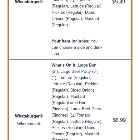
$5.49
Whataburger®
(Regular), Lettuce (Regular),
Pickles (Regular), Diced
Onions (Regular), Mustard
(Regular)
Your Item includes:
You
can choose a side and drink
later.
What’s On It:
Large Bun
(5″), Large Beef Patty (5″)
(1), Tomato (Regular),
Lettuce (Regular), Pickles
(Regular), Diced Onions
(Regular), Mustard
(Regular)Large Bun
(5inches), Large Beef Patty
(5inches) (1), Tomato
Whataburger®
$8.99
(Regular), Lettuce (Regular),
Whatameal®
Pickles (Regular), Diced
Onions (Regular), Mustard