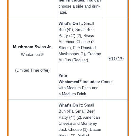
Item includes:
You can
choose a side and drink
later.
What’s On It:
Small
Bun (4″), Small Beef
Patty (4″) (2), Swiss
American Cheese (2
Mushroom Swiss Jr.
Slices), Fire Roasted
Mushrooms (1), Creamy
Whatameal®
$10.29
Au Jus (Regular)
(Limited Time offer)
Your
®
Whatameal
includes:
Comes
with Medium Fries and
a Medium Drink.
What’s On It:
Small
Bun (4″), Small Beef
Patty (4″) (2), American
Cheese and Monterey
Jack Cheese (1), Bacon
Slices (2), Grilled