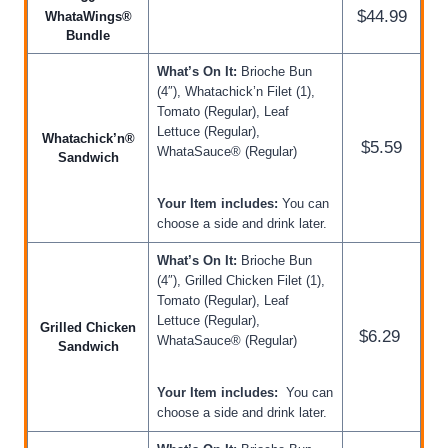
$44.99
WhataWings®
Bundle
What’s On It:
Brioche Bun
(4″), Whatachick’n Filet (1),
Tomato (Regular), Leaf
Lettuce (Regular),
Whatachick’n®
$5.59
WhataSauce® (Regular)
Sandwich
Your Item includes:
You can
choose a side and drink later.
What’s On It:
Brioche Bun
(4″), Grilled Chicken Filet (1),
Tomato (Regular), Leaf
Lettuce (Regular),
Grilled Chicken
$6.29
WhataSauce® (Regular)
Sandwich
Your Item includes:
You can
choose a side and drink later.