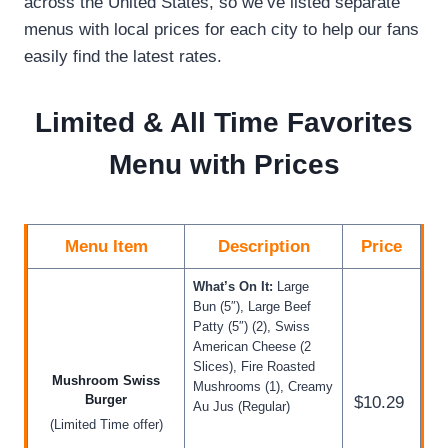
across the United States, so we’ve listed separate
menus with local prices for each city to help our fans
easily find the latest rates.
Limited & All Time Favorites
Menu with Prices
Menu Item
Description
Price
What’s On It:
Large
Bun (5″), Large Beef
Patty (5″) (2), Swiss
American Cheese (2
Slices), Fire Roasted
Mushroom Swiss
Mushrooms (1), Creamy
Burger
$10.29
Au Jus (Regular)
(Limited Time offer)