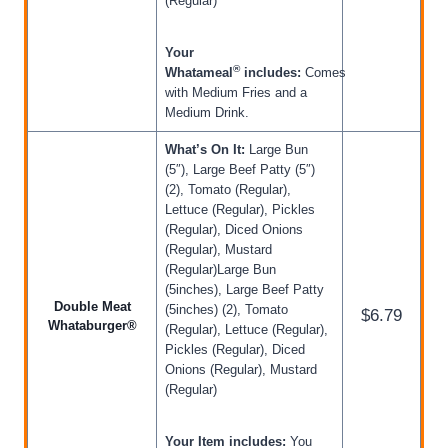
(Regular)
Your
®
Whatameal
includes:
Comes
with Medium Fries and a
Medium Drink.
What’s On It:
Large Bun
(5″), Large Beef Patty (5″)
(2), Tomato (Regular),
Lettuce (Regular), Pickles
(Regular), Diced Onions
(Regular), Mustard
(Regular)Large Bun
(5inches), Large Beef Patty
Double Meat
(5inches) (2), Tomato
$6.79
Whataburger®
(Regular), Lettuce (Regular),
Pickles (Regular), Diced
Onions (Regular), Mustard
(Regular)
Your Item includes:
You