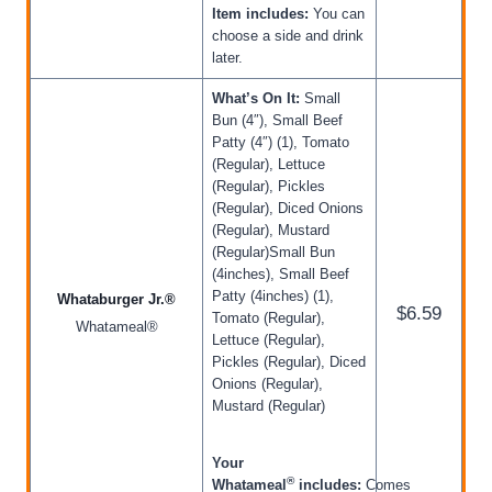
Item includes:
You can
choose a side and drink
later.
What’s On It:
Small
Bun (4″), Small Beef
Patty (4″) (1), Tomato
(Regular), Lettuce
(Regular), Pickles
(Regular), Diced Onions
(Regular), Mustard
(Regular)Small Bun
(4inches), Small Beef
Patty (4inches) (1),
Whataburger Jr.®
$6.59
Tomato (Regular),
Whatameal®
Lettuce (Regular),
Pickles (Regular), Diced
Onions (Regular),
Mustard (Regular)
Your
®
Whatameal
includes:
Comes