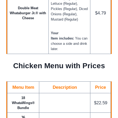
Lettuce (Regular),
Double Meat
Pickles (Regular), Diced
$4.79
Whataburger Jr.® with
Onions (Regular),
Cheese
Mustard (Regular)
Your
Item includes:
You can
choose a side and drink
later.
Chicken Menu with Prices
Menu Item
Description
Price
18
$22.59
WhataWings®
Bundle
36