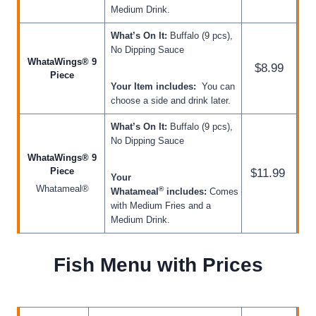
Medium Drink.
What’s On It:
Buffalo (9 pcs),
No Dipping Sauce
WhataWings® 9
$8.99
Piece
Your Item includes:
You can
choose a side and drink later.
What’s On It:
Buffalo (9 pcs),
No Dipping Sauce
WhataWings® 9
Piece
$11.99
Your
Whatameal®
®
Whatameal
includes:
Comes
with Medium Fries and a
Medium Drink.
Fish Menu with Prices