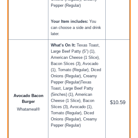
Pepper (Regular)
Your Item includes:
You
can choose a side and drink
later.
What’s On It:
Texas Toast,
Large Beef Patty (5″) (1),
American Cheese (1 Slice),
Bacon Slices (3), Avocado
(1), Tomato (Regular), Diced
Onions (Regular), Creamy
Pepper (Regular)Texas
Toast, Large Beef Patty
(5inches) (1), American
Avocado Bacon
Cheese (1 Slice), Bacon
Burger
$10.59
Slices (3), Avocado (1),
Whatameal®
Tomato (Regular), Diced
Onions (Regular), Creamy
Pepper (Regular)