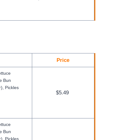
Price
ettuce
ge Bun
), Pickles
$5.49
ettuce
ge Bun
), Pickles