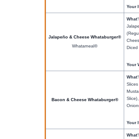
Your 
What’
Jalape
(Regul
Jalapeño & Cheese Whataburger®
Cheese
Whatameal®
Diced 
Your 
What’
Slices
Mustar
Slice)
Bacon & Cheese Whataburger®
Onions
Your 
What’