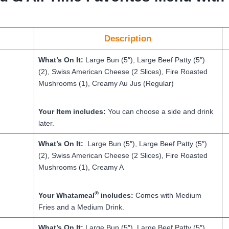
Description
What’s On It:
Large Bun (5″), Large Beef Patty (5″)
(2), Swiss American Cheese (2 Slices), Fire Roasted
Mushrooms (1), Creamy Au Jus (Regular)
Your Item includes:
You can choose a side and drink
later.
What’s On It:
Large Bun (5″), Large Beef Patty (5″)
(2), Swiss American Cheese (2 Slices), Fire Roasted
Mushrooms (1), Creamy A
®
Your Whatameal
includes:
Comes with Medium
Fries and a Medium Drink.
What’s On It:
Large Bun (5″), Large Beef Patty (5″)