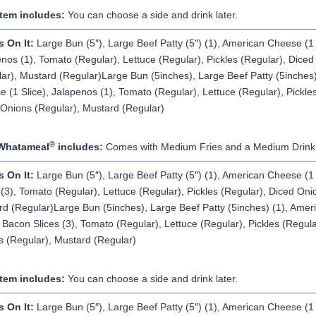
Item includes:
You can choose a side and drink later.
s On It:
Large Bun (5″), Large Beef Patty (5″) (1), American Cheese (1 
nos (1), Tomato (Regular), Lettuce (Regular), Pickles (Regular), Dice
ar), Mustard (Regular)Large Bun (5inches), Large Beef Patty (5inches)
 (1 Slice), Jalapenos (1), Tomato (Regular), Lettuce (Regular), Pickles
Onions (Regular), Mustard (Regular)
®
Whatameal
includes:
Comes with Medium Fries and a Medium Drink
s On It:
Large Bun (5″), Large Beef Patty (5″) (1), American Cheese (1 
 (3), Tomato (Regular), Lettuce (Regular), Pickles (Regular), Diced Oni
d (Regular)Large Bun (5inches), Large Beef Patty (5inches) (1), Ame
, Bacon Slices (3), Tomato (Regular), Lettuce (Regular), Pickles (Regula
 (Regular), Mustard (Regular)
Item includes:
You can choose a side and drink later.
s On It:
Large Bun (5″), Large Beef Patty (5″) (1), American Cheese (1