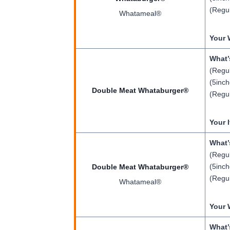
(Regul
Whatameal®
Your 
What’
(Regul
(5inch
Double Meat Whataburger®
(Regul
Your 
What’
(Regul
(5inch
Double Meat Whataburger®
(Regul
Whatameal®
Your 
What’