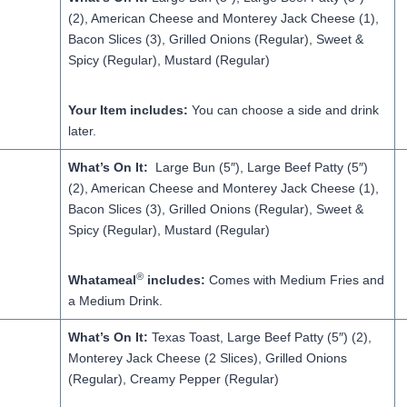
(2), American Cheese and Monterey Jack Cheese (1),
Bacon Slices (3), Grilled Onions (Regular), Sweet &
Spicy (Regular), Mustard (Regular)
Your Item includes:
You can choose a side and drink
later.
What’s On It:
Large Bun (5″), Large Beef Patty (5″)
(2), American Cheese and Monterey Jack Cheese (1),
Bacon Slices (3), Grilled Onions (Regular), Sweet &
Spicy (Regular), Mustard (Regular)
®
Whatameal
includes:
Comes with Medium Fries and
a Medium Drink.
What’s On It:
Texas Toast, Large Beef Patty (5″) (2),
Monterey Jack Cheese (2 Slices), Grilled Onions
(Regular), Creamy Pepper (Regular)