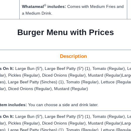
®
Whatameal
includes:
Comes with Medium Fries and
a Medium Drink.
Burger Menu with Prices
Description
s On It:
Large Bun (5″), Large Beef Patty (5″) (1), Tomato (Regular), L
ar), Pickles (Regular), Diced Onions (Regular), Mustard (Regular)Lar
es), Large Beef Patty (5inches) (1), Tomato (Regular), Lettuce (Regular
ar), Diced Onions (Regular), Mustard (Regular)
Item includes:
You can choose a side and drink later.
s On It:
Large Bun (5″), Large Beef Patty (5″) (1), Tomato (Regular), L
ar), Pickles (Regular), Diced Onions (Regular), Mustard (Regular)Lar
es), Large Beef Patty (5inches) (1), Tomato (Regular), Lettuce (Regular