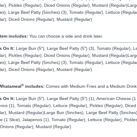
ar), Pickles (Regular), Diced Onions (Regular), Mustard (Regular)Lar
es), Large Beef Patty (5inches) (3), Tomato (Regular), Lettuce (Regular
ar), Diced Onions (Regular), Mustard (Regular)
Item includes:
You can choose a side and drink later.
s On It:
Large Bun (5″), Large Beef Patty (5″) (3), Tomato (Regular), L
ar), Pickles (Regular), Diced Onions (Regular), Mustard (Regular)Lar
es), Large Beef Patty (5inches) (3), Tomato (Regular), Lettuce (Regular
ar), Diced Onions (Regular), Mustard (Regular)
®
Whatameal
includes:
Comes with Medium Fries and a Medium Drink
s On It:
Large Bun (5″), Large Beef Patty (5″) (1), American Cheese (1 
nos (1), Tomato (Regular), Lettuce (Regular), Pickles (Regular), Dice
ar), Mustard (Regular)Large Bun (5inches), Large Beef Patty (5inches)
 (1 Slice), Jalapenos (1), Tomato (Regular), Lettuce (Regular), Pickles
Onions (Regular), Mustard (Regular)