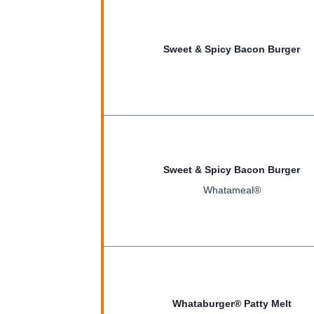
Sweet & Spicy Bacon Burger
Sweet & Spicy Bacon Burger
Whatameal®
Whataburger® Patty Melt