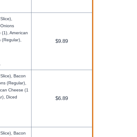
Slice),
d Onions
 (1), American
 (Regular),
$9.89
.
Slice), Bacon
ons (Regular),
rican Cheese (1
r), Diced
$6.89
 Slice), Bacon