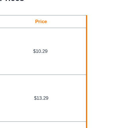
Price
$10.29
$13.29