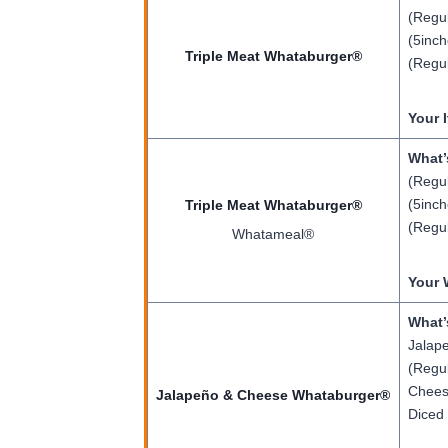
(Regul
(5inch
Triple Meat Whataburger®
(Regul
Your 
What’
(Regul
(5inch
Triple Meat Whataburger®
(Regul
Whatameal®
Your 
What’
Jalape
(Regul
Cheese
Jalapeño & Cheese Whataburger®
Diced 