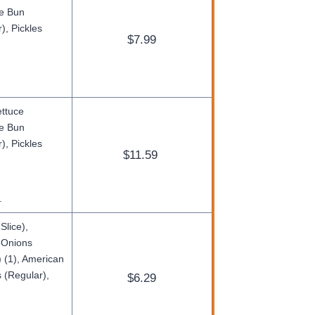
ge Bun
), Pickles
$7.99
ettuce
ge Bun
), Pickles
$11.59
.
Slice),
d Onions
 (1), American
 (Regular),
$6.29