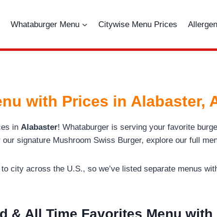
Whataburger Menu
Citywise Menu Prices
Allerge
nu with Prices in Alabaster,
ces in
Alabaster
! Whataburger is serving your favorite bur
r our signature Mushroom Swiss Burger, explore our full men
o city across the U.S., so we’ve listed separate menus with 
d & All Time Favorites Menu with