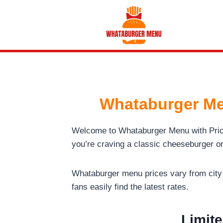
Skip
to
content
Whataburger Me
Welcome to Whataburger Menu with Pri
you’re craving a classic cheeseburger o
Whataburger menu prices vary from city t
fans easily find the latest rates.
Limite