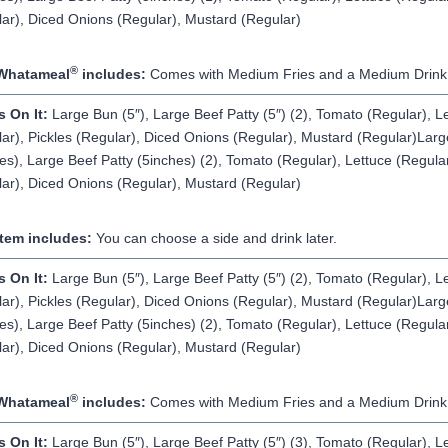
ar), Diced Onions (Regular), Mustard (Regular)
®
Whatameal
includes:
Comes with Medium Fries and a Medium Drink
s On It:
Large Bun (5″), Large Beef Patty (5″) (2), Tomato (Regular), L
ar), Pickles (Regular), Diced Onions (Regular), Mustard (Regular)Lar
es), Large Beef Patty (5inches) (2), Tomato (Regular), Lettuce (Regular
ar), Diced Onions (Regular), Mustard (Regular)
Item includes:
You can choose a side and drink later.
s On It:
Large Bun (5″), Large Beef Patty (5″) (2), Tomato (Regular), L
ar), Pickles (Regular), Diced Onions (Regular), Mustard (Regular)Lar
es), Large Beef Patty (5inches) (2), Tomato (Regular), Lettuce (Regular
ar), Diced Onions (Regular), Mustard (Regular)
®
Whatameal
includes:
Comes with Medium Fries and a Medium Drink
s On It:
Large Bun (5″), Large Beef Patty (5″) (3), Tomato (Regular), L