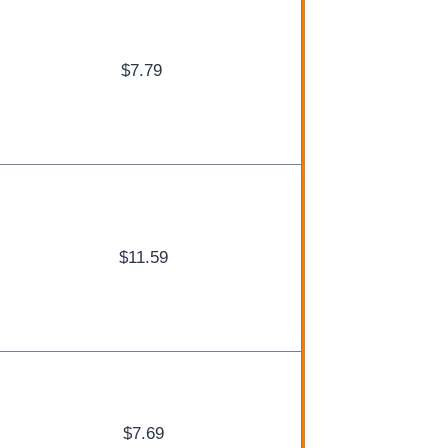
$7.79
$11.59
$7.69