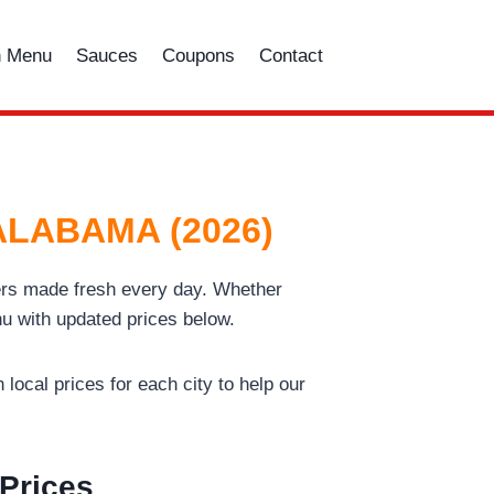
n Menu
Sauces
Coupons
Contact
 ALABAMA (2026)
gers made fresh every day. Whether
u with updated prices below.
local prices for each city to help our
 Prices