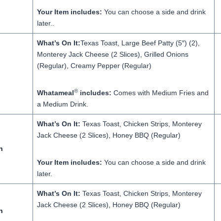
Your Item includes:
You can choose a side and drink
later..
What’s On It:
Texas Toast, Large Beef Patty (5″) (2),
Monterey Jack Cheese (2 Slices), Grilled Onions
(Regular), Creamy Pepper (Regular)
®
Whatameal
includes:
Comes with Medium Fries and
a Medium Drink.
What’s On It:
Texas Toast, Chicken Strips, Monterey
Jack Cheese (2 Slices), Honey BBQ (Regular)
h
Your Item includes:
You can choose a side and drink
later.
What’s On It:
Texas Toast, Chicken Strips, Monterey
Jack Cheese (2 Slices), Honey BBQ (Regular)
h