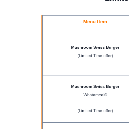
Menu Item
Mushroom Swiss Burger
(Limited Time offer)
Mushroom Swiss Burger
Whatameal®
(Limited Time offer)