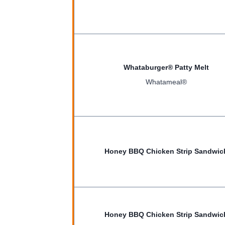
Whataburger® Patty Melt
Whatameal®
Honey BBQ Chicken Strip Sandwic
Honey BBQ Chicken Strip Sandwic