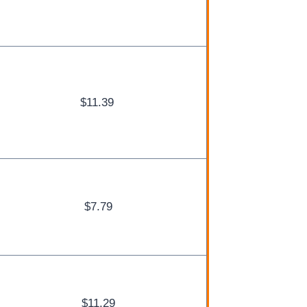
$11.39
$7.79
$11.29