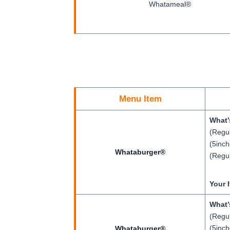
Whatameal®
Menu Item
What’
(Regul
(5inch
Whataburger®
(Regul
Your 
What’
(Regul
(5inch
Whataburger®