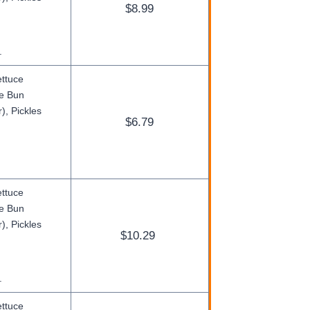
$8.99
.
ettuce
ge Bun
), Pickles
$6.79
ettuce
ge Bun
), Pickles
$10.29
.
ettuce