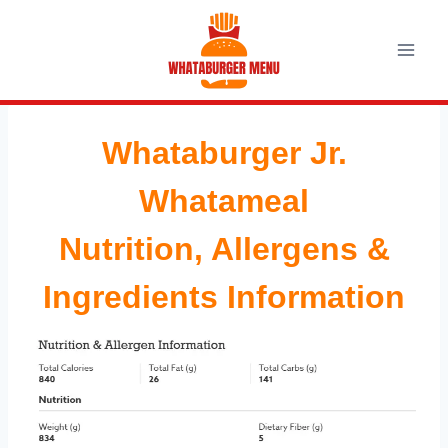
Skip
to
content
Whataburger Jr.
Whatameal
Nutrition, Allergens &
Ingredients Information