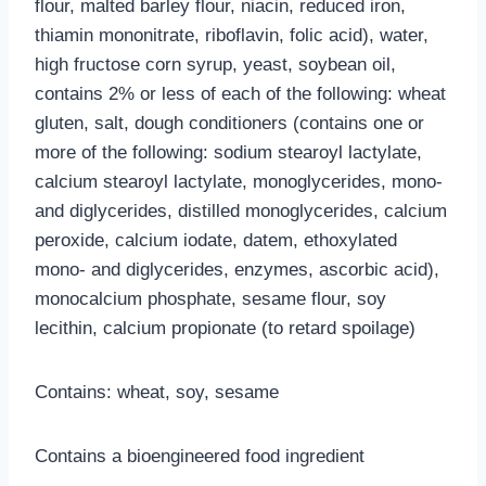
flour, malted barley flour, niacin, reduced iron,
thiamin mononitrate, riboflavin, folic acid), water,
high fructose corn syrup, yeast, soybean oil,
contains 2% or less of each of the following: wheat
gluten, salt, dough conditioners (contains one or
more of the following: sodium stearoyl lactylate,
calcium stearoyl lactylate, monoglycerides, mono-
and diglycerides, distilled monoglycerides, calcium
peroxide, calcium iodate, datem, ethoxylated
mono- and diglycerides, enzymes, ascorbic acid),
monocalcium phosphate, sesame flour, soy
lecithin, calcium propionate (to retard spoilage)
Contains: wheat, soy, sesame
Contains a bioengineered food ingredient