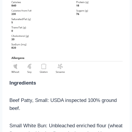
Ingredients
Beef Patty, Small: USDA inspected 100% ground
beef.
Small White Bun: Unbleached enriched flour (wheat