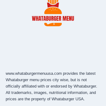
www.whataburgermenuusa.com provides the latest
Whataburger menu prices city wise, but is not
officially affiliated with or endorsed by Whataburger.
All trademarks, images, nutritional information, and
prices are the property of Whataburger USA.