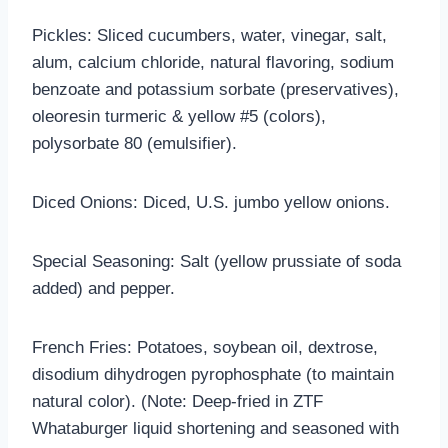
Pickles: Sliced cucumbers, water, vinegar, salt,
alum, calcium chloride, natural flavoring, sodium
benzoate and potassium sorbate (preservatives),
oleoresin turmeric & yellow #5 (colors),
polysorbate 80 (emulsifier).
Diced Onions: Diced, U.S. jumbo yellow onions.
Special Seasoning: Salt (yellow prussiate of soda
added) and pepper.
French Fries: Potatoes, soybean oil, dextrose,
disodium dihydrogen pyrophosphate (to maintain
natural color). (Note: Deep-fried in ZTF
Whataburger liquid shortening and seasoned with