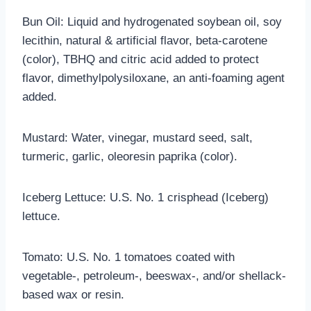
Bun Oil: Liquid and hydrogenated soybean oil, soy
lecithin, natural & artificial flavor, beta-carotene
(color), TBHQ and citric acid added to protect
flavor, dimethylpolysiloxane, an anti-foaming agent
added.
Mustard: Water, vinegar, mustard seed, salt,
turmeric, garlic, oleoresin paprika (color).
Iceberg Lettuce: U.S. No. 1 crisphead (Iceberg)
lettuce.
Tomato: U.S. No. 1 tomatoes coated with
vegetable-, petroleum-, beeswax-, and/or shellack-
based wax or resin.