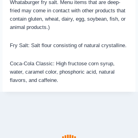
Whataburger fry salt. Menu items that are deep-
fried may come in contact with other products that
contain gluten, wheat, dairy, egg, soybean, fish, or
animal products.)
Fry Salt: Salt flour consisting of natural crystalline.
Coca-Cola Classic: High fructose corn syrup,
water, caramel color, phosphoric acid, natural
flavors, and caffeine.