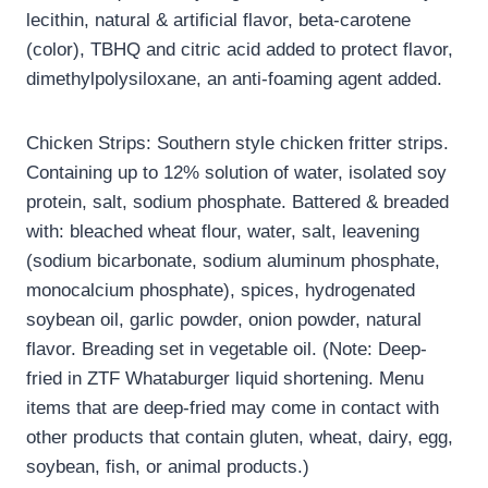
lecithin, natural & artificial flavor, beta-carotene
(color), TBHQ and citric acid added to protect flavor,
dimethylpolysiloxane, an anti-foaming agent added.
Chicken Strips: Southern style chicken fritter strips.
Containing up to 12% solution of water, isolated soy
protein, salt, sodium phosphate. Battered & breaded
with: bleached wheat flour, water, salt, leavening
(sodium bicarbonate, sodium aluminum phosphate,
monocalcium phosphate), spices, hydrogenated
soybean oil, garlic powder, onion powder, natural
flavor. Breading set in vegetable oil. (Note: Deep-
fried in ZTF Whataburger liquid shortening. Menu
items that are deep-fried may come in contact with
other products that contain gluten, wheat, dairy, egg,
soybean, fish, or animal products.)