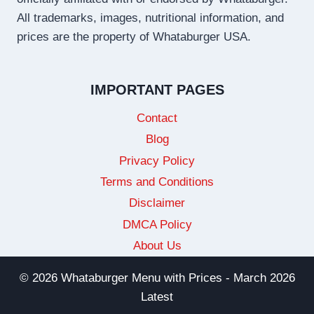
All trademarks, images, nutritional information, and
prices are the property of Whataburger USA.
IMPORTANT PAGES
Contact
Blog
Privacy Policy
Terms and Conditions
Disclaimer
DMCA Policy
About Us
© 2026 Whataburger Menu with Prices - March 2026
Latest