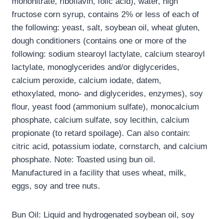
mononitrate, riboflavin, folic acid), water, high
fructose corn syrup, contains 2% or less of each of
the following: yeast, salt, soybean oil, wheat gluten,
dough conditioners (contains one or more of the
following: sodium stearoyl lactylate, calcium stearoyl
lactylate, monoglycerides and/or diglycerides,
calcium peroxide, calcium iodate, datem,
ethoxylated, mono- and diglycerides, enzymes), soy
flour, yeast food (ammonium sulfate), monocalcium
phosphate, calcium sulfate, soy lecithin, calcium
propionate (to retard spoilage). Can also contain:
citric acid, potassium iodate, cornstarch, and calcium
phosphate. Note: Toasted using bun oil.
Manufactured in a facility that uses wheat, milk,
eggs, soy and tree nuts.
Bun Oil: Liquid and hydrogenated soybean oil, soy