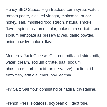
Honey BBQ Sauce: High fructose corn syrup, water,
tomato paste, distilled vinegar, molasses, sugar,
honey, salt, modified food starch, natural smoke
flavor, spices, caramel color, potassium sorbate, and
sodium benzoate as preservatives, garlic powder,
onion powder, natural flavor.
Monterey Jack Cheese: Cultured milk and skim milk,
water, cream, sodium citrate, salt, sodium
phosphate, sorbic acid (preservative), lactic acid,
enzymes, artificial color, soy lecithin.
Fry Salt: Salt flour consisting of natural crystalline.
French Fries: Potatoes, soybean oil, dextrose,