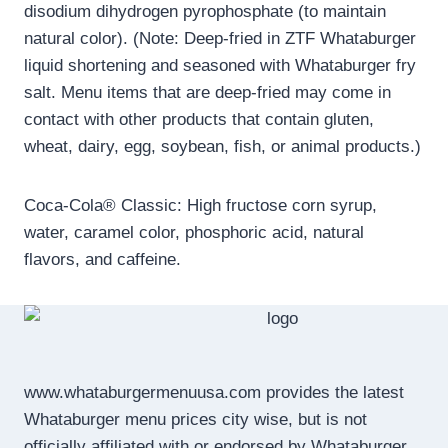
disodium dihydrogen pyrophosphate (to maintain
natural color). (Note: Deep-fried in ZTF Whataburger
liquid shortening and seasoned with Whataburger fry
salt. Menu items that are deep-fried may come in
contact with other products that contain gluten,
wheat, dairy, egg, soybean, fish, or animal products.)
Coca-Cola® Classic: High fructose corn syrup,
water, caramel color, phosphoric acid, natural
flavors, and caffeine.
www.whataburgermenuusa.com provides the latest
Whataburger menu prices city wise, but is not
officially affiliated with or endorsed by Whataburger.