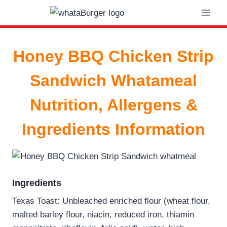
Skip
to
content
Honey BBQ Chicken Strip
Sandwich Whatameal
Nutrition, Allergens &
Ingredients Information
Ingredients
Texas Toast: Unbleached enriched flour (wheat flour,
malted barley flour, niacin, reduced iron, thiamin