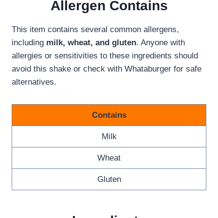
Allergen
Contains
This item contains several common allergens,
including
milk, wheat, and gluten
. Anyone with
allergies or sensitivities to these ingredients should
avoid this shake or check with Whataburger for safe
alternatives.
Contains
Milk
Wheat
Gluten