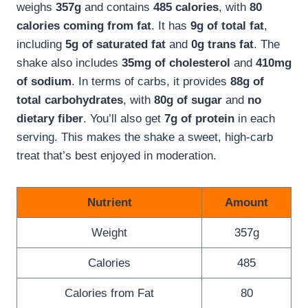
weighs
357g
and contains
485 calories
, with
80
calories coming from fat
. It has
9g of total fat
,
including
5g of saturated fat
and
0g trans fat
. The
shake also includes
35mg of cholesterol
and
410mg
of sodium
. In terms of carbs, it provides
88g of
total carbohydrates
, with
80g of sugar
and
no
dietary fiber
. You’ll also get
7g of protein
in each
serving. This makes the shake a sweet, high-carb
treat that’s best enjoyed in moderation.
Nutrient
Amount
Weight
357g
Calories
485
Calories from Fat
80