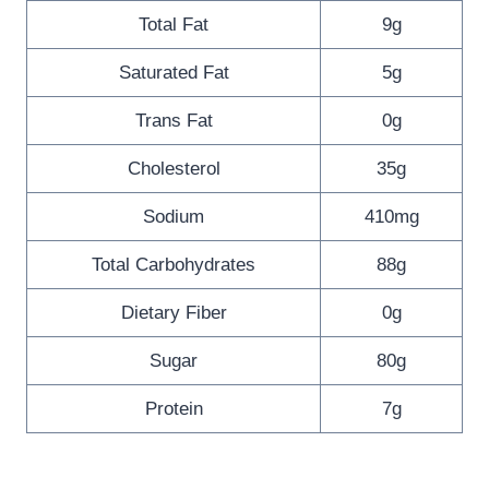
Total Fat
9g
Saturated Fat
5g
Trans Fat
0g
Cholesterol
35g
Sodium
410mg
Total Carbohydrates
88g
Dietary Fiber
0g
Sugar
80g
Protein
7g