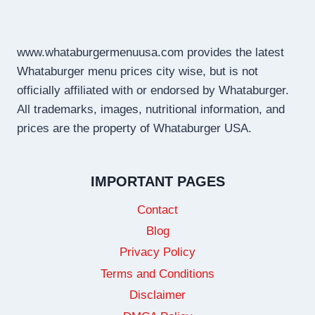
www.whataburgermenuusa.com provides the latest
Whataburger menu prices city wise, but is not
officially affiliated with or endorsed by Whataburger.
All trademarks, images, nutritional information, and
prices are the property of Whataburger USA.
IMPORTANT PAGES
Contact
Blog
Privacy Policy
Terms and Conditions
Disclaimer