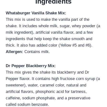
Ingredients
Whataburger Vanilla Shake Mix:
This mix is used to make the vanilla part of the
shake. It includes whole milk, sugar, whey powder (a
milk ingredient), artificial vanilla flavor, and a few
ingredients that help keep the shake smooth and
thick. It also has added color (Yellow #5 and #6).
Allergen:
Contains milk.
Dr Pepper Blackberry Mix:
This mix gives the shake its blackberry and Dr
Pepper flavor. It contains high fructose corn syrup (a
sweetener), water, caramel color, natural and
artificial flavors, phosphoric acid for tartness,
caffeine, sodium phosphate, and a preservative
called sodium benzoate.