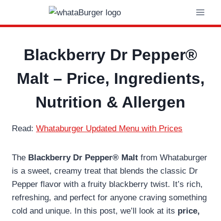
Skip
to
content
Blackberry Dr Pepper®
Malt – Price, Ingredients,
Nutrition & Allergen
Read:
Whataburger Updated Menu with Prices
The
Blackberry Dr Pepper® Malt
from Whataburger
is a sweet, creamy treat that blends the classic Dr
Pepper flavor with a fruity blackberry twist. It’s rich,
refreshing, and perfect for anyone craving something
cold and unique. In this post, we’ll look at its
price,