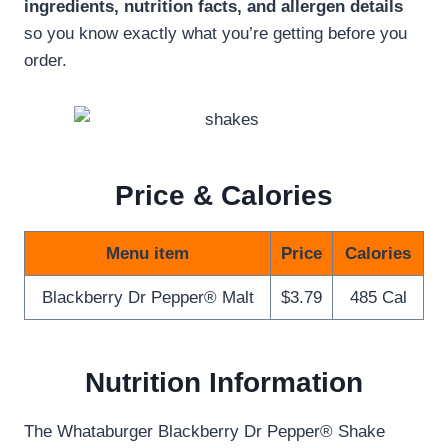
ingredients, nutrition facts, and allergen details
so you know exactly what you’re getting before you
order.
Price & Calories
Menu item
Price
Calories
Blackberry Dr Pepper® Malt
$3.79
485 Cal
Nutrition Information
The Whataburger Blackberry Dr Pepper® Shake