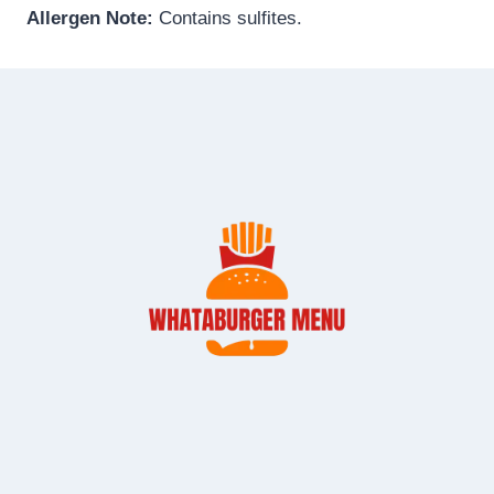
Allergen Note:
Contains sulfites.