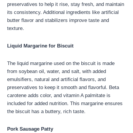
preservatives to help it rise, stay fresh, and maintain
its consistency. Additional ingredients like artificial
butter flavor and stabilizers improve taste and
texture.
Liquid Margarine for Biscuit
The liquid margarine used on the biscuit is made
from soybean oil, water, and salt, with added
emulsifiers, natural and artificial flavors, and
preservatives to keep it smooth and flavorful. Beta
carotene adds color, and vitamin A palmitate is
included for added nutrition. This margarine ensures
the biscuit has a buttery, rich taste.
Pork Sausage Patty