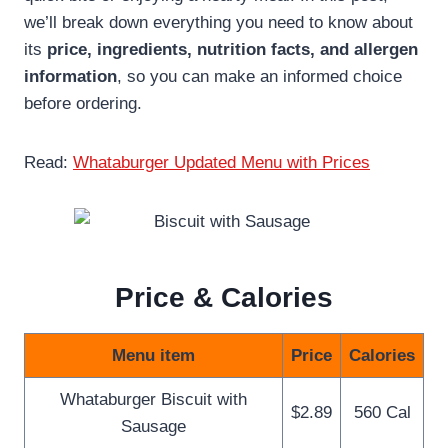
we’ll break down everything you need to know about
its
price, ingredients, nutrition facts, and allergen
information
, so you can make an informed choice
before ordering.
Read:
Whataburger Updated Menu with Prices
Price & Calories
Menu item
Price
Calories
Whataburger Biscuit with
$2.89
560 Cal
Sausage