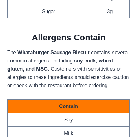
Sugar
3g
Allergen
s Contain
The
Whataburger Sausage Biscuit
contains several
common allergens, including
soy, milk, wheat,
gluten, and MSG
. Customers with sensitivities or
allergies to these ingredients should exercise caution
or check with the restaurant before ordering.
Contain
Soy
Milk