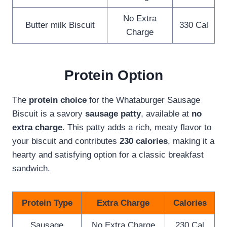
No Extra
Butter milk Biscuit
330 Cal
Charge
Protein Option
The
protein choice
for the Whataburger Sausage
Biscuit is a savory
sausage patty
, available at
no
extra charge
. This patty adds a rich, meaty flavor to
your biscuit and contributes
230 calories
, making it a
hearty and satisfying option for a classic breakfast
sandwich.
Protein Type
Extra Charge
Calories
Sausage
No Extra Charge
230 Cal