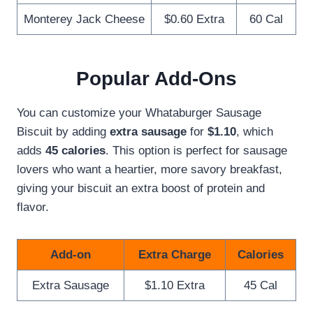
Monterey Jack Cheese
$0.60 Extra
60 Cal
Popular Add-Ons
You can customize your Whataburger Sausage
Biscuit by adding
extra sausage
for
$1.10
, which
adds
45 calories
. This option is perfect for sausage
lovers who want a heartier, more savory breakfast,
giving your biscuit an extra boost of protein and
flavor.
Add-on
Extra Charge
Calories
Extra Sausage
$1.10 Extra
45 Cal