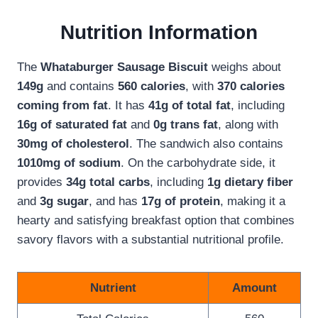
Nutrition Information
The
Whataburger Sausage Biscuit
weighs about
149g
and contains
560 calories
, with
370 calories
coming from fat
. It has
41g of total fat
, including
16g of saturated fat
and
0g trans fat
, along with
30mg of cholesterol
. The sandwich also contains
1010mg of sodium
. On the carbohydrate side, it
provides
34g total carbs
, including
1g dietary fiber
and
3g sugar
, and has
17g of protein
, making it a
hearty and satisfying breakfast option that combines
savory flavors with a substantial nutritional profile.
Nutrient
Amount