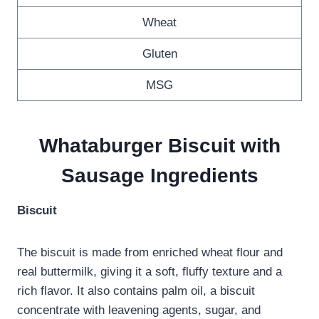
Wheat
Gluten
MSG
Whataburger Biscuit with
Sausage Ingredients
Biscuit
The biscuit is made from enriched wheat flour and
real buttermilk, giving it a soft, fluffy texture and a
rich flavor. It also contains palm oil, a biscuit
concentrate with leavening agents, sugar, and