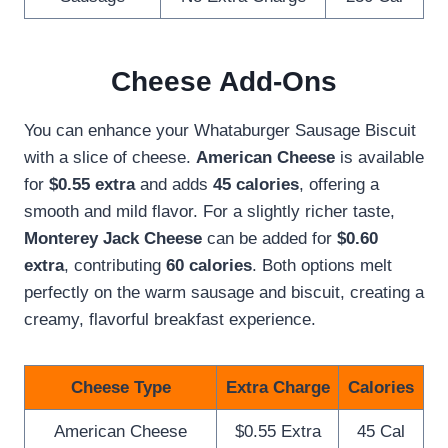
Cheese Add-Ons
You can enhance your Whataburger Sausage Biscuit
with a slice of cheese.
American Cheese
is available
for
$0.55 extra
and adds
45 calories
, offering a
smooth and mild flavor. For a slightly richer taste,
Monterey Jack Cheese
can be added for
$0.60
extra
, contributing
60 calories
. Both options melt
perfectly on the warm sausage and biscuit, creating a
creamy, flavorful breakfast experience.
Cheese Type
Extra Charge
Calories
American Cheese
$0.55 Extra
45 Cal