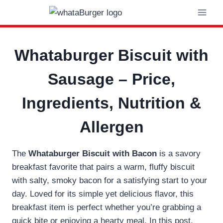
Skip
to
content
Whataburger Biscuit with
Sausage – Price,
Ingredients, Nutrition &
Allergen
The
Whataburger Biscuit with Bacon
is a savory
breakfast favorite that pairs a warm, fluffy biscuit
with salty, smoky bacon for a satisfying start to your
day. Loved for its simple yet delicious flavor, this
breakfast item is perfect whether you’re grabbing a
quick bite or enjoying a hearty meal. In this post,