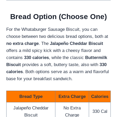
Bread Option (Choose One)
For the Whataburger Sausage Biscuit, you can
choose between two delicious bread options, both at
no extra charge
. The
Jalapeño Cheddar Biscuit
offers a mild spicy kick with a cheesy flavor and
contains
330 calories
, while the classic
Buttermilk
Biscuit
provides a soft, buttery taste, also with
330
calories
. Both options serve as a warm and flavorful
base for your breakfast sandwich.
Bread Type
Extra Charge
Calories
Jalapeño Cheddar
No Extra
330 Cal
Biscuit
Charge