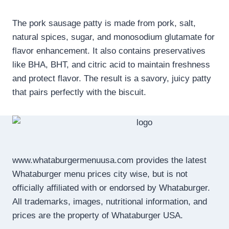
The pork sausage patty is made from pork, salt,
natural spices, sugar, and monosodium glutamate for
flavor enhancement. It also contains preservatives
like BHA, BHT, and citric acid to maintain freshness
and protect flavor. The result is a savory, juicy patty
that pairs perfectly with the biscuit.
www.whataburgermenuusa.com provides the latest
Whataburger menu prices city wise, but is not
officially affiliated with or endorsed by Whataburger.
All trademarks, images, nutritional information, and
prices are the property of Whataburger USA.