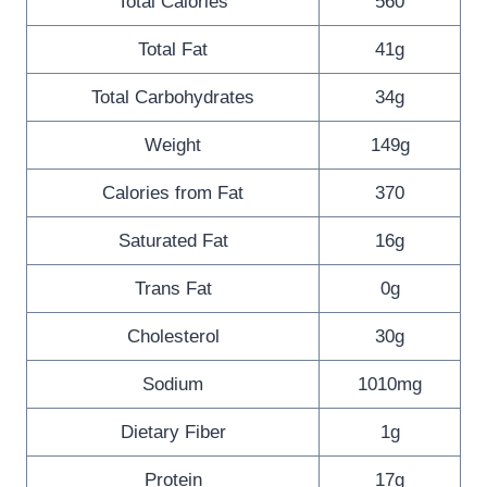
Total Calories
560
Total Fat
41g
Total Carbohydrates
34g
Weight
149g
Calories from Fat
370
Saturated Fat
16g
Trans Fat
0g
Cholesterol
30g
Sodium
1010mg
Dietary Fiber
1g
Protein
17g